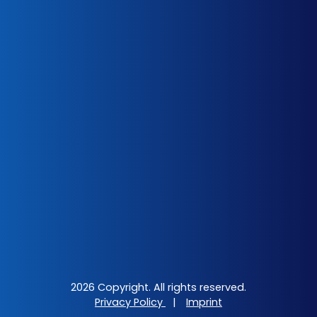
2026 Copyright. All rights reserved.
Privacy Policy
|
Imprint