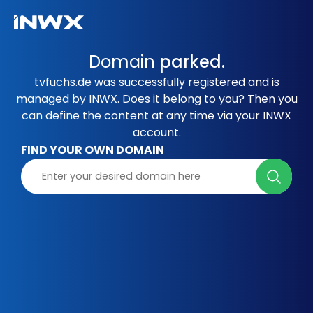
Domain
parked.
tvfuchs.de was successfully registered and is
managed by INWX. Does it belong to you? Then you
can define the content at any time via your INWX
account.
FIND YOUR OWN DOMAIN